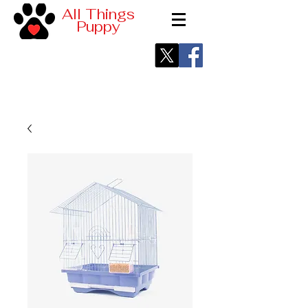
All Things
Puppy