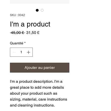
SKU : 0042
I'm a product
Prix
Prix
 45,00 £ 
31,50 £
original
promotionnel
Quantité
*
Ajouter au panier
I'm a product description. I'm a 
great place to add more details 
about your product such as 
sizing, material, care instructions 
and cleaning instructions.