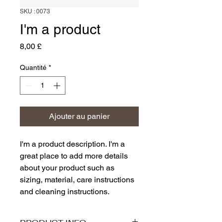
SKU : 0073
I'm a product
Prix
8,00 £
Quantité
*
Ajouter au panier
I'm a product description. I'm a 
great place to add more details 
about your product such as 
sizing, material, care instructions 
and cleaning instructions.