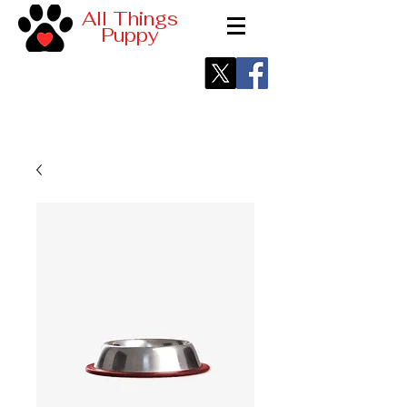
All Things
Puppy