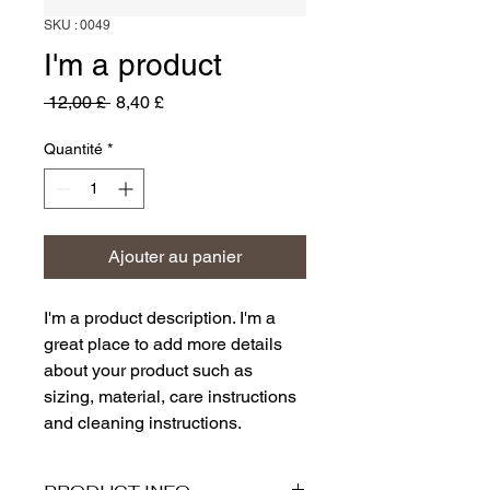
SKU : 0049
I'm a product
Prix
Prix
 12,00 £ 
8,40 £
original
promotionnel
Quantité
*
Ajouter au panier
I'm a product description. I'm a 
great place to add more details 
about your product such as 
sizing, material, care instructions 
and cleaning instructions.