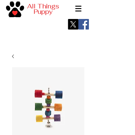
All Things
Puppy