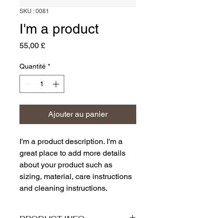
SKU : 0081
I'm a product
Prix
55,00 £
Quantité
*
Ajouter au panier
I'm a product description. I'm a 
great place to add more details 
about your product such as 
sizing, material, care instructions 
and cleaning instructions.