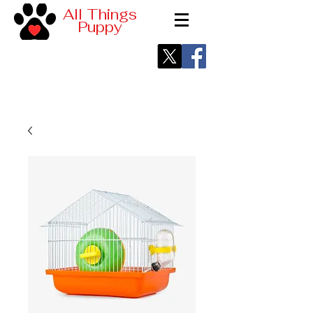
All Things
Puppy