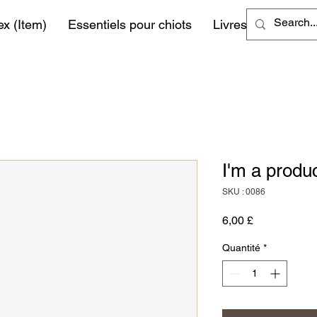
ex (Item)
Essentiels pour chiots
Livres
More
I'm a produ
SKU : 0086
Prix
6,00 £
Quantité
*