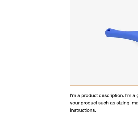
I'm a product description. I'm a
your product such as sizing, mat
instructions.