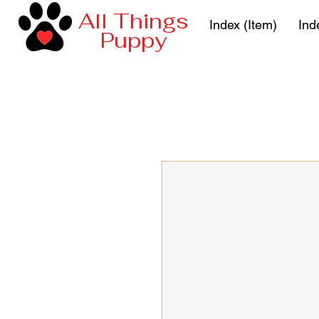
All Things
Index (Item)
Ind
Puppy