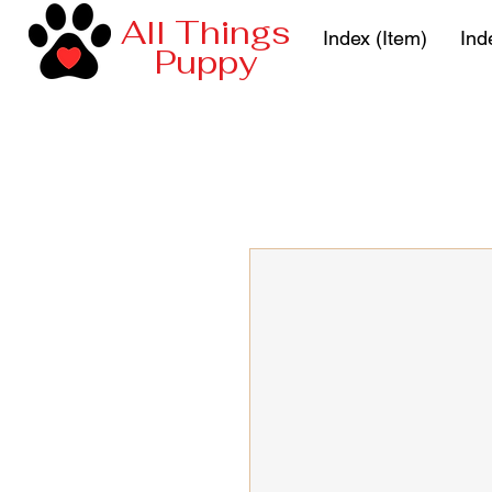
All Things
Index (Item)
Ind
Puppy