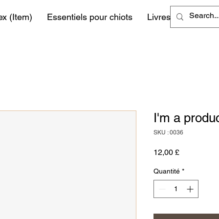
ex (Item)
Essentiels pour chiots
Livres
More
I'm a produ
SKU : 0036
Prix
12,00 £
Quantité
*