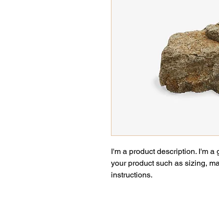
I'm a product description. I'm a
your product such as sizing, mat
instructions.