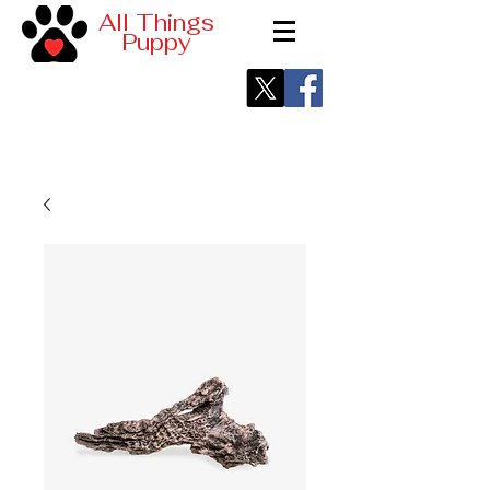
All Things
Puppy