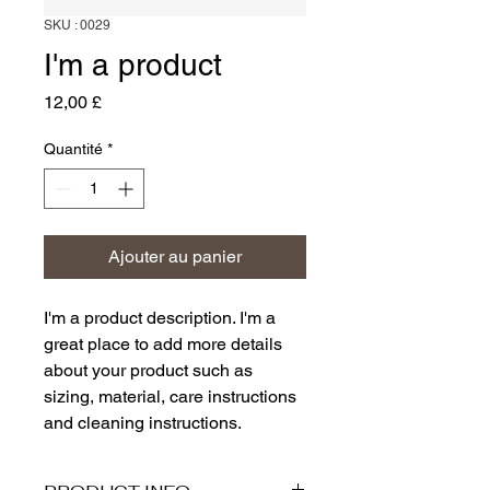
SKU : 0029
I'm a product
Prix
12,00 £
Quantité
*
Ajouter au panier
I'm a product description. I'm a 
great place to add more details 
about your product such as 
sizing, material, care instructions 
and cleaning instructions.