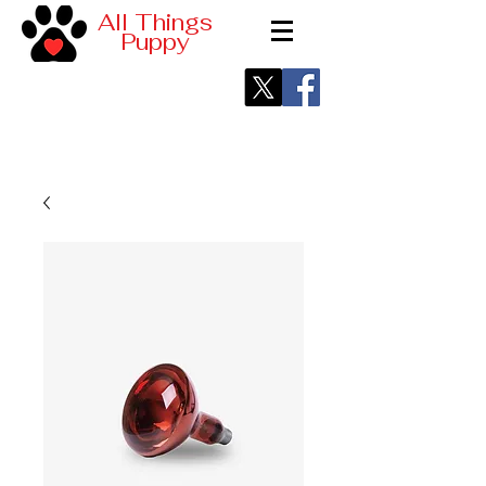
All Things
Puppy