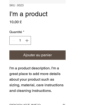
SKU : 0023
I'm a product
Prix
10,00 £
Quantité
*
Ajouter au panier
I'm a product description. I'm a 
great place to add more details 
about your product such as 
sizing, material, care instructions 
and cleaning instructions.