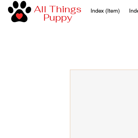
All Things
Index (Item)
Ind
Puppy