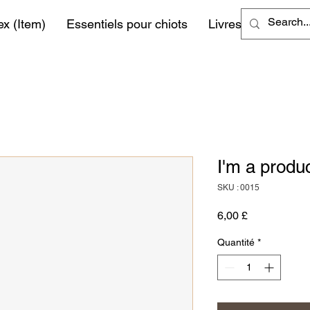
ex (Item)
Essentiels pour chiots
Livres
More
I'm a produ
SKU : 0015
Prix
6,00 £
Quantité
*