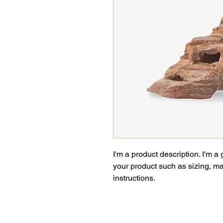
I'm a product description. I'm a
your product such as sizing, mat
instructions.