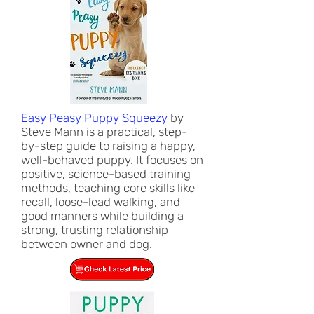
Easy Peasy Puppy Squeezy
by
Steve Mann is a practical, step-
by-step guide to raising a happy,
well-behaved puppy. It focuses on
positive, science-based training
methods, teaching core skills like
recall, loose-lead walking, and
good manners while building a
strong, trusting relationship
between owner and dog.