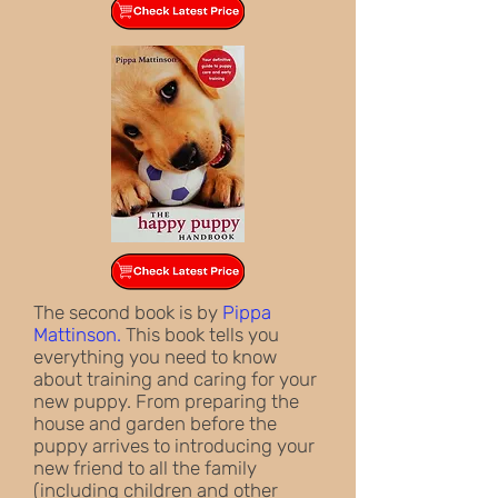
The second book is by
Pippa
Mattinson.
This book tells you
everything you need to know
about training and caring for your
new puppy. From preparing the
house and garden before the
puppy arrives to introducing your
new friend to all the family
(including children and other