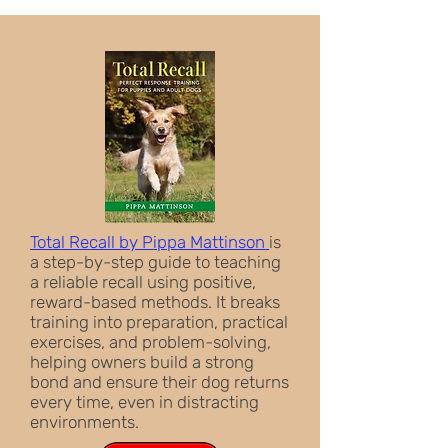
Total Recall by Pippa Mattinson
is
a step-by-step guide to teaching
a reliable recall using positive,
reward-based methods. It breaks
training into preparation, practical
exercises, and problem-solving,
helping owners build a strong
bond and ensure their dog returns
every time, even in distracting
environments.