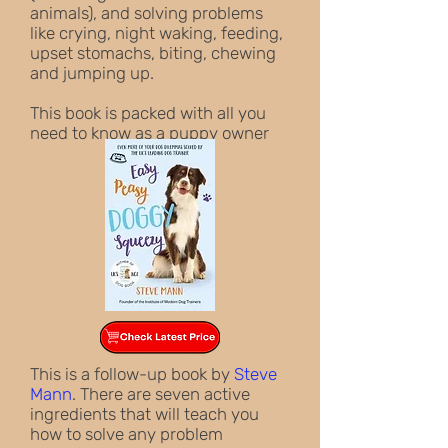
animals), and solving problems
like crying, night waking, feeding,
upset stomachs, biting, chewing
and jumping up.
This book is packed with all you
need to know as a puppy owner
This is a follow-up book by
Steve
Mann
.
There are seven active
ingredients that will teach you
how to solve any problem