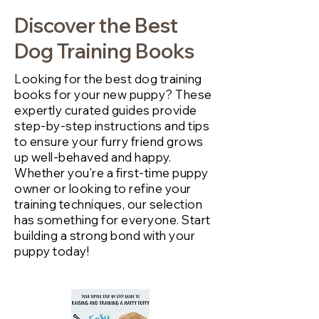
Discover the Best
Dog Training Books
Looking for the best dog training
books for your new puppy? These
expertly curated guides provide
step-by-step instructions and tips
to ensure your furry friend grows
up well-behaved and happy.
Whether you're a first-time puppy
owner or looking to refine your
training techniques, our selection
has something for everyone. Start
building a strong bond with your
puppy today!