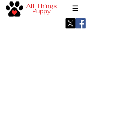
All Things
Puppy