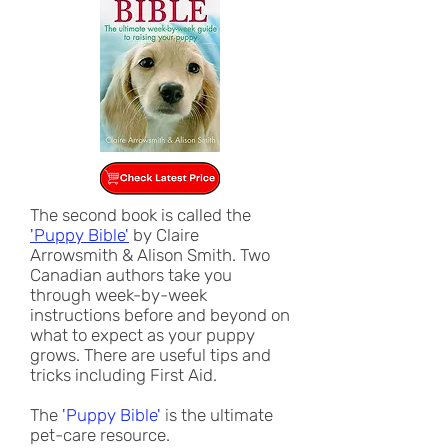
The second book is called the
'Puppy Bible'
by Claire
Arrowsmith & Alison Smith. Two
Canadian authors take you
through week-by-week
instructions before and beyond on
what to expect as your puppy
grows. There are useful tips and
tricks including First Aid.
The
'Puppy Bible'
i
s the ultimate
pet-care resource.