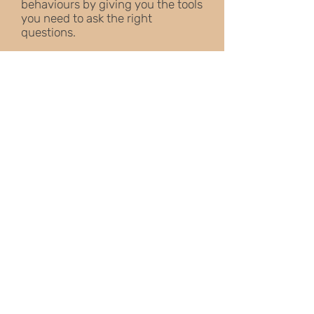
behaviours by giving you the tools
you need to ask the right
questions.
You'll discover step-by-step
guides on how to teach the most
useful and practical techniques
and improve your life with your
dog by following simple exercises
as well as more advanced training
techniques and ideas.
Excellent follow on book