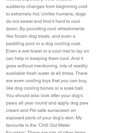
suddenly changes from beginning cold
to extremely hot. Unlike humans, dogs
do not sweat and find it hard to cool
down. By providing cool refreshments
like frozen dog treats, and even a
paddling pool or a dog cooling coat.
Even a wet towel or a cool mat to lay on
can help in keeping them cool. And it
goes without mentioning, lots of readily
available fresh water at all times. There
are even cooling toys that you can buy,
like dog cooling bones or a soak ball.
You should also look after your dog’s
paws all year round and apply dog paw
cream and Pet safe sunscreen on
exposed parts of your dog’s skin. My
favourite is the 'Chill Out Water
Fountain'. There are lots of other items