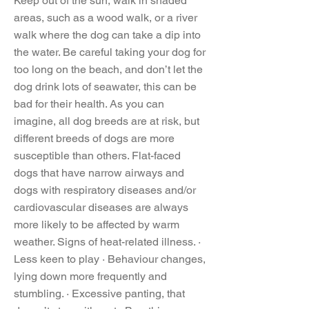
Keep out of the sun, walk in shaded
areas, such as a wood walk, or a river
walk where the dog can take a dip into
the water. Be careful taking your dog for
too long on the beach, and don’t let the
dog drink lots of seawater, this can be
bad for their health. As you can
imagine, all dog breeds are at risk, but
different breeds of dogs are more
susceptible than others. Flat-faced
dogs that have narrow airways and
dogs with respiratory diseases and/or
cardiovascular diseases are always
more likely to be affected by warm
weather. Signs of heat-related illness. ·
Less keen to play · Behaviour changes,
lying down more frequently and
stumbling. · Excessive panting, that