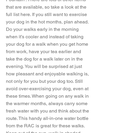
that are available, so take a look at the
full list here. If you still want to exercise
your dog in the hot months, plan ahead.
Do your walks early in the morning
when it’s cooler and instead of taking
your dog for a walk when you get home
from work, have your tea earlier and
take the dog for a walk later on in the
evening. You will be surprised at just
how pleasant and enjoyable walking is,
not only for you but your dog too. Still
avoid over-exercising your dog, even at
these times. When going on any walk in
the warmer months, always carry some
fresh water with you and think about the
route. This handy all-in-one water bottle
from the RAC is great for these walks.