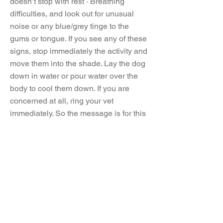
doesn’t stop with rest · Breathing
difficulties, and look out for unusual
noise or any blue/grey tinge to the
gums or tongue. If you see any of these
signs, stop immediately the activity and
move them into the shade. Lay the dog
down in water or pour water over the
body to cool them down. If you are
concerned at all, ring your vet
immediately. So the message is for this
summer, NEVER leave your dog in a
hot car, because, ‘not long’ is too long,
ad when it comes to walks, ‘if in doubt,
don’t go out’. Use your common sense,
and enjoy the summer months together.
Updated 02/8/2023