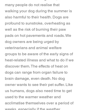
many people do not realise that
walking your dog during the summer is
also harmful to their health. Dogs are
profound to sunstroke, overheating as
well as the risk of burning their paw
pads on hot pavements and roads. We
dog owners are being urged by
veterinarians and animal welfare
groups to be aware of the early signs of
heat-related illness and what to do if we
discover them. The effects of heat on
dogs can range from organ failure to
brain damage, even death. No dog
owner wants to see their pet suffer. Like
us humans, dogs also need time to get
used to the warmer weather and
acclimatise themselves over a period of
weeks, especially if the weather