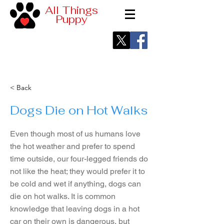
All Things
Puppy
< Back
Dogs Die on Hot Walks
Even though most of us humans love
the hot weather and prefer to spend
time outside, our four-legged friends do
not like the heat; they would prefer it to
be cold and wet if anything, dogs can
die on hot walks. It is common
knowledge that leaving dogs in a hot
car on their own is dangerous, but