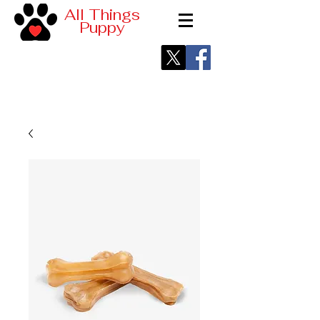
All Things
Puppy