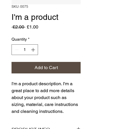
SKU: 0075
I'm a product
Regular
Sale
 £2.00 
£1.00
Price
Price
Quantity
*
Add to Cart
I'm a product description. I'm a 
great place to add more details 
about your product such as 
sizing, material, care instructions 
and cleaning instructions.