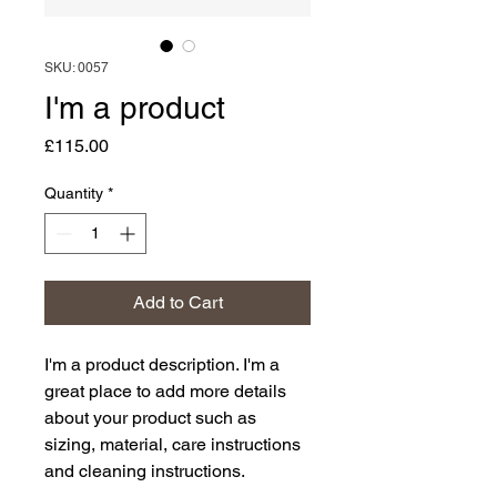
SKU: 0057
I'm a product
Price
£115.00
Quantity
*
Add to Cart
I'm a product description. I'm a 
great place to add more details 
about your product such as 
sizing, material, care instructions 
and cleaning instructions.