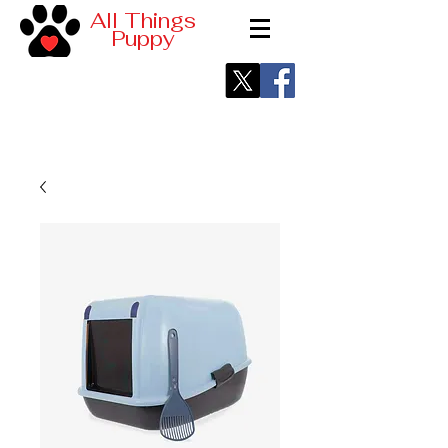
All Things
Puppy