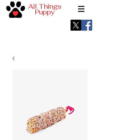
All Things
Puppy