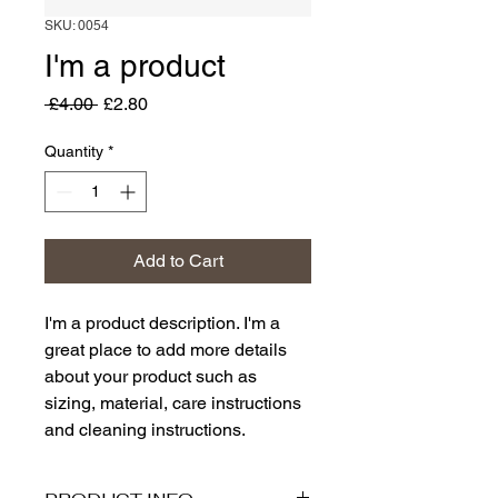
SKU: 0054
I'm a product
Regular
Sale
 £4.00 
£2.80
Price
Price
Quantity
*
Add to Cart
I'm a product description. I'm a 
great place to add more details 
about your product such as 
sizing, material, care instructions 
and cleaning instructions.