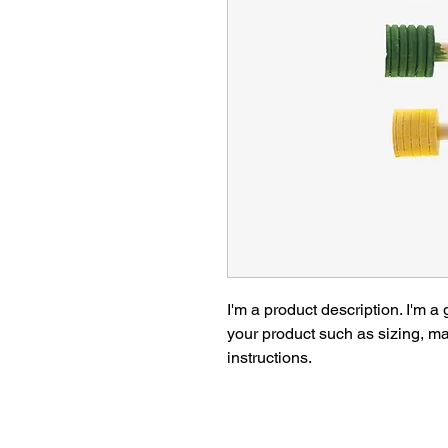
I'm a product description. I'm a
your product such as sizing, mat
instructions.