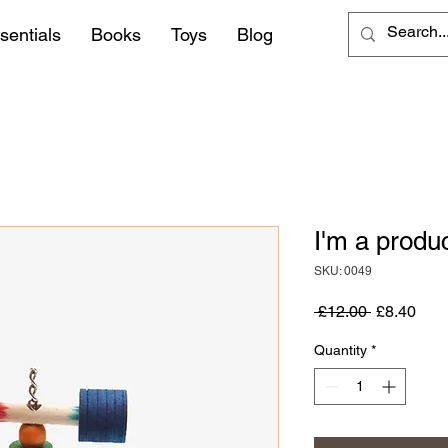
sentials
Books
Toys
Blog
I'm a produ
SKU: 0049
Regular
Sale
 £12.00 
£8.40
Price
Pric
Quantity
*