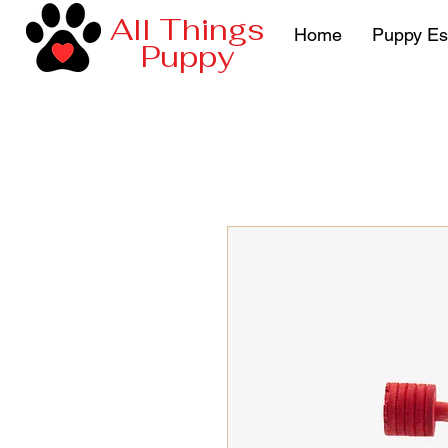
All Things
Home
Puppy Es
Puppy