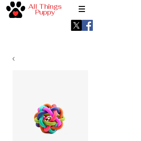
All Things
Puppy