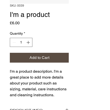
SKU: 0039
I'm a product
Price
£6.00
Quantity
*
Add to Cart
I'm a product description. I'm a 
great place to add more details 
about your product such as 
sizing, material, care instructions 
and cleaning instructions.