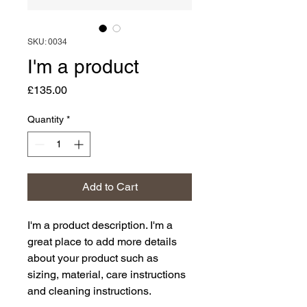
SKU: 0034
I'm a product
Price
£135.00
Quantity
*
Add to Cart
I'm a product description. I'm a 
great place to add more details 
about your product such as 
sizing, material, care instructions 
and cleaning instructions.