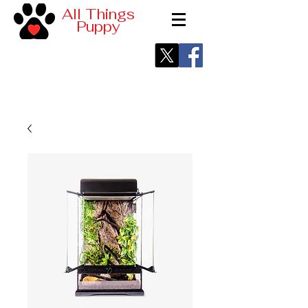
All Things
Puppy