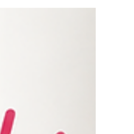
softly, pause, then offer a toy instead. Turn away
briefly if they keep nipping – fun stops for biting.
Skip fast moves; use toys as buffers. Top UK
picks: Beco Puppy Chew, Coachi Tuggi, Ancol
Teething Set. Most calm down fully by 9–12
months with gentle, consistent training.