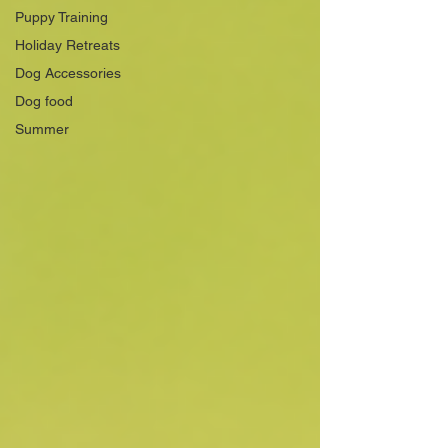
Puppy Training
Holiday Retreats
Dog Accessories
Dog food
Summer