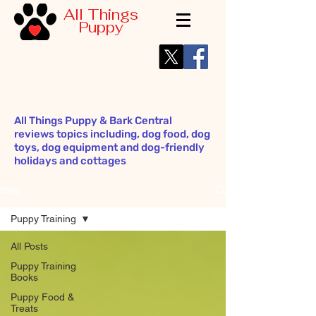
All Things
Puppy
All Things Puppy & Bark Central
reviews topics including, dog food, dog
toys, dog equipment and dog-friendly
holidays and cottages
Blog
Puppy Training
All Posts
Puppy Training
Books
Puppy Food &
Treats