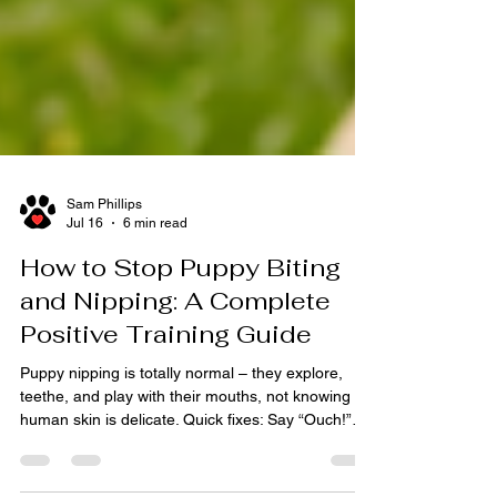
Sam Phillips
Jul 16
6 min read
How to Stop Puppy Biting
and Nipping: A Complete
Positive Training Guide
Puppy nipping is totally normal – they explore,
teethe, and play with their mouths, not knowing
human skin is delicate. Quick fixes: Say “Ouch!”