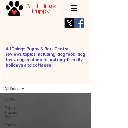
All Things
Puppy
All Things Puppy & Bark Central
reviews topics including, dog food, dog
toys, dog equipment and dog-friendly
holidays and cottages
Blog
All Posts
All Posts
Puppy
Training
Books
Puppy