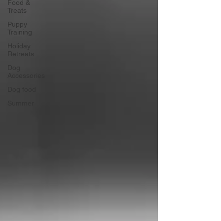
Food &
Treats
Puppy
Training
Holiday
Retreats
Dog
Accessories
Dog food
Summer